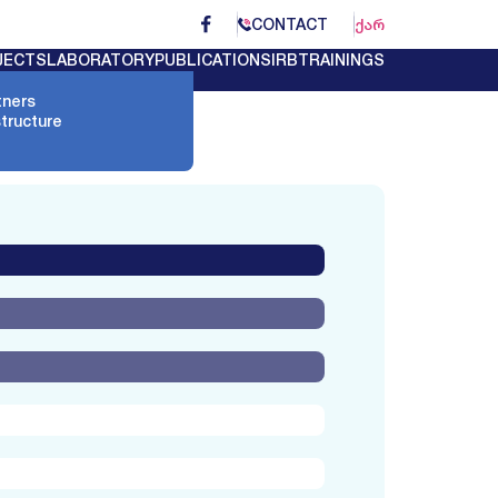
CONTACT
ᲥᲐᲠ
JECTS
LABORATORY
PUBLICATIONS
IRB
TRAININGS
tners
structure