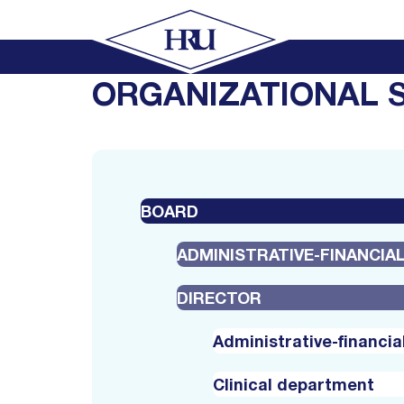
ORGANIZATIONAL 
BOARD
ADMINISTRATIVE-FINANCI
DIRECTOR
Administrative-financi
Clinical department