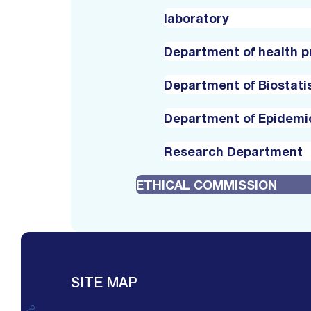
laboratory
Department of health 
Department of Biostati
Department of Epidemi
Research Department
ETHICAL COMMISSION
SITE MAP