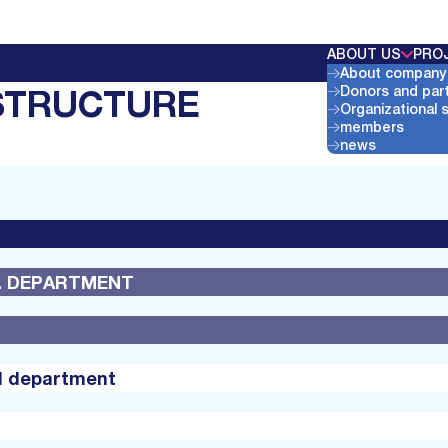
ABOUT US
PRO
About company
STRUCTURE
Donors and par
Organizational 
members
news
AL DEPARTMENT
al department