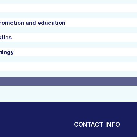
promotion and education
stics
ology
CONTACT INFO