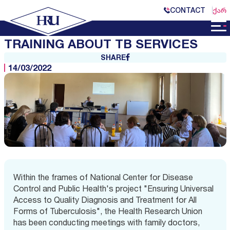
CONTACT
ᲥᲐᲠ
TRAINING ABOUT TB SERVICES
SHARE
14/03/2022
Within the frames of National Center for Disease
Control and Public Health's project "Ensuring Universal
Access to Quality Diagnosis and Treatment for All
Forms of Tuberculosis", the Health Research Union
has been conducting meetings with family doctors,