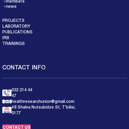
members
news
PROJECTS
LABORATORY
PUBLICATIONS
IRB
TRAININGS
CONTACT INFO
032 214 44
47
healthresearchunion@gmail.com
#8 Shalva Nutsubidze St, T'bilisi,
0177
CONTACT US