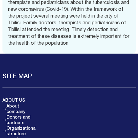
therapists and pediatricians about the tuberculosis and
new coronavirus (Covid-19). Within the framework of
the project several meeting were held in the city of
Tbilisi. Family doctors, therapists and pediatricians of
Tbilisi attended the meeting. Timely detection and
treatment of these diseases is extremely important for
the health of the population
SITE MAP
ABOUT US
About
company
Donors and
partners
Organizational
structure